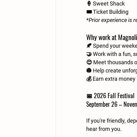
🍦 Sweet Shack
🎟️ Ticket Building
*Prior experience is r
Why work at Magnol
🍂 Spend your week
🤝 Work with a fun, 
😊 Meet thousands of
🎃 Help create unfor
💰 Earn extra money 
📅 2026 Fall Festival 
September 26 – Nove
If you're friendly, d
hear from you.