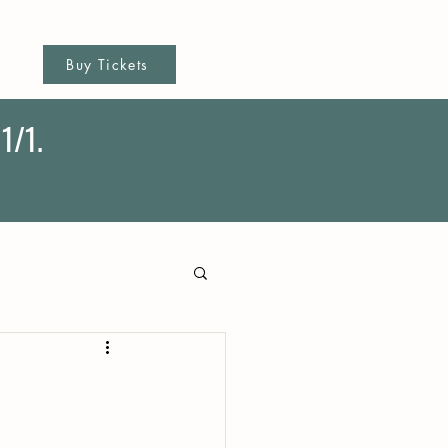
Buy Tickets
1/1.