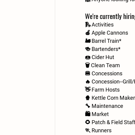
We're currently hirin
🛝 Activities
🍎 Apple Cannons
🚂 Barrel Train*
🍻 Bartenders*
🍩 Cider Hut
🗑️ Clean Team
🍔 Concessions
🔥 Concession--Grill
👋 Farm Hosts
🍿 Kettle Corn Make
🔧 Maintenance
🛍️ Market
🌻 Patch & Field Staf
🏃 Runners