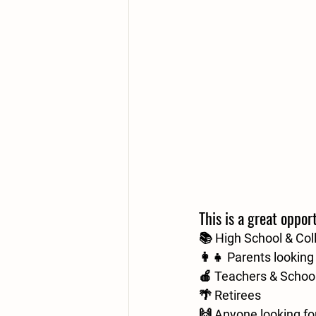
This is a great opport
📚 High School & Col
👩‍👧 Parents lookin
🍎 Teachers & School
🌴 Retirees
🙌 Anyone looking for