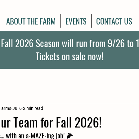
ABOUT THE FARM
EVENTS
CONTACT US
 Fall 2026 Season will run from 9/26 to 1
Tickets on sale now!
Farms
Jul 6
2 min read
ur Team for Fall 2026!
s... with an a-MAZE-ing job!
 🌽