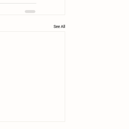
See All