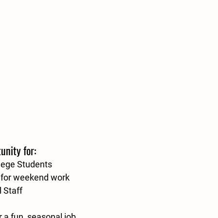
unity for:
lege Students
g for weekend work
 Staff
 a fun, seasonal job