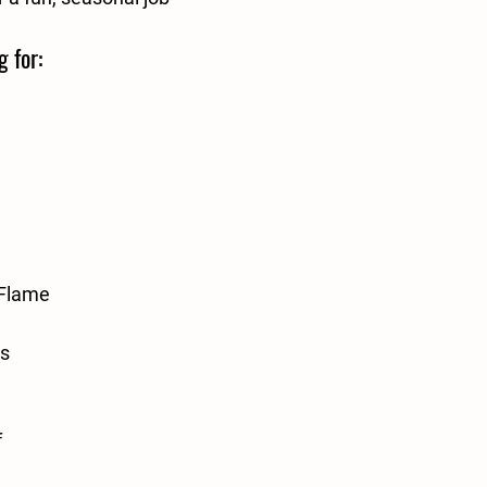
g for:
/Flame
rs
f