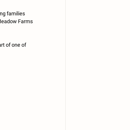
ng families 
 Meadow Farms 
t of one of 