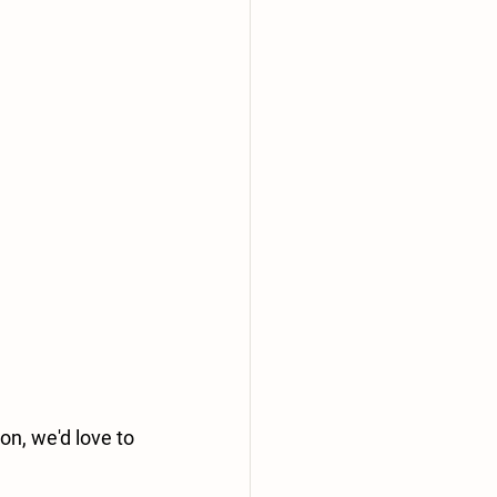
n, we'd love to 