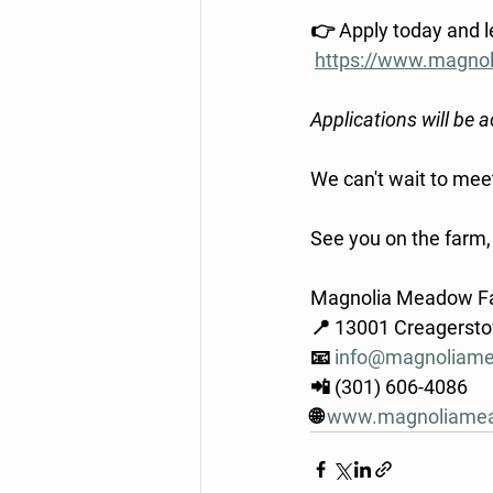
👉 
Apply today and 
https://www.magn
Applications will be 
We can't wait to me
See you on the farm,
Magnolia Meadow F
📍 13001 Creagerst
📧 
info@magnoliam
📲 (301) 606-4086
🌐 
www.magnoliame