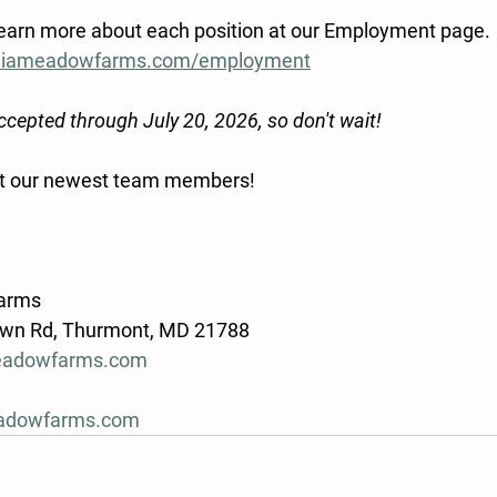
learn more about each position at our Employment page.
oliameadowfarms.com/employment
accepted through July 20, 2026, so don't wait!
et our newest team members! 
arms
own Rd, Thurmont, MD 21788
eadowfarms.com
adowfarms.com