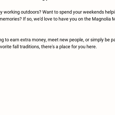
joy working outdoors? Want to spend your weekends helpi
memories? If so, we'd love to have you on the Magnolia
ng to earn extra money, meet new people, or simply be par
orite fall traditions, there's a place for you here.