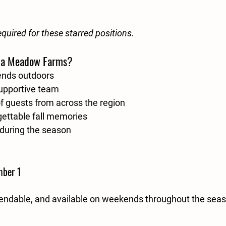
equired for these starred positions.
ia Meadow Farms?
ends outdoors
supportive team
 guests from across the region
gettable fall memories
during the season
mber 1
ependable, and available on weekends throughout the seaso