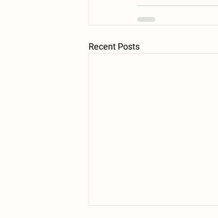
Recent Posts