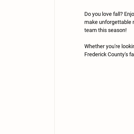
Do you love fall? En
make unforgettable 
team this season!
Whether you're looki
Frederick County's fav