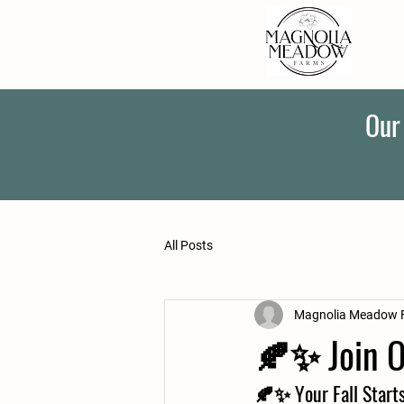
Our
All Posts
Magnolia Meadow 
🍂✨ Join O
🍂✨ 
Your Fall Start