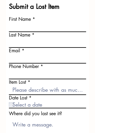
Submit a Lost Item
First Name
Last Name
Email
Phone Number
Item Lost
r
Date Lost
*
e
q
u
Where did you last see it?
i
r
e
d