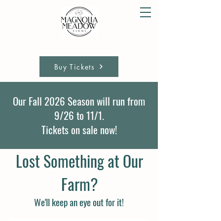
Buy Tickets
Our Fall 2026 Season will run from
9/26 to 11/1.
Tickets on sale now!
Lost Something at Our
Farm?
We'll keep an eye out for it!