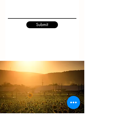
Submit