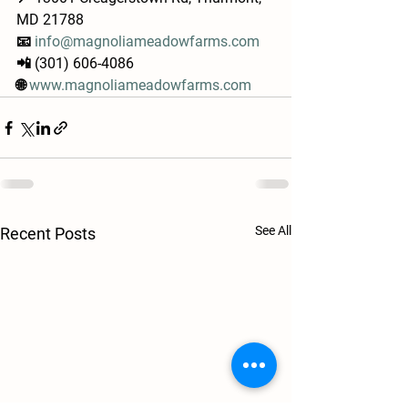
MD 21788
📧 
info@magnoliameadowfarms.com
📲 (301) 606-4086
🌐 
www.magnoliameadowfarms.com
See All
Recent Posts