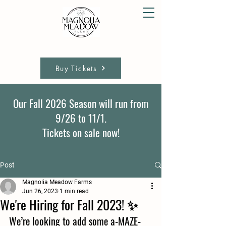
Buy Tickets
Our Fall 2026 Season will run from
9/26 to 11/1.
Tickets on sale now!
Post
Magnolia Meadow Farms
Jun 26, 2023
1 min read
We're Hiring for Fall 2023! ✨
We’re looking to add some a-MAZE-