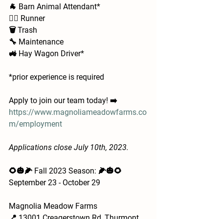
🐐 Barn Animal Attendant*
🏃‍♂️ Runner
🗑️ Trash
🔧 Maintenance
🚜 Hay Wagon Driver*
*prior experience is required 
Apply to join our team today! ➡️ 
https://www.magnoliameadowfarms.co
m/employment
Applications close July 10th, 2023.
🌻🎃🌽 Fall 2023 Season: 🌽🎃🌻
September 23 - October 29
Magnolia Meadow Farms
📍 13001 Creagerstown Rd, Thurmont, 