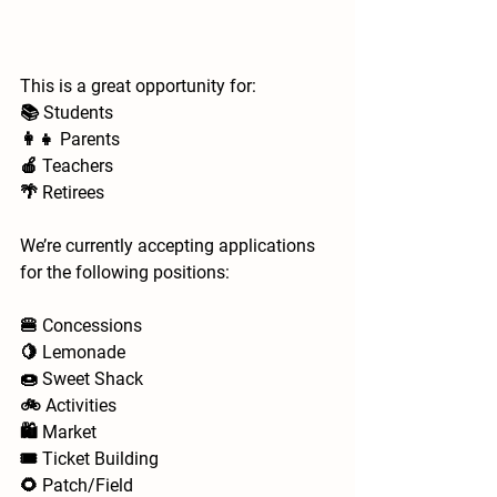
This is a great opportunity for:
📚 Students
👩‍👧 Parents
🍎 Teachers
🌴 Retirees
We’re currently accepting applications 
for the following positions:
🍔 Concessions
🍋 Lemonade
🍩 Sweet Shack
🚲 Activities
🛍️ Market
🎟️ Ticket Building
🌻 Patch/Field