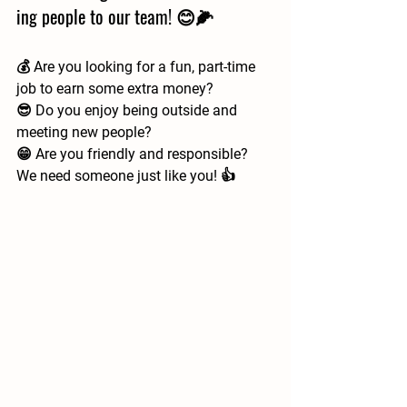
ing people to our team! 😊🌽
💰 Are you looking for a fun, part-time 
job to earn some extra money?  
😎 Do you enjoy being outside and 
meeting new people?  
😁 Are you friendly and responsible?  
We need someone just like you! 👍