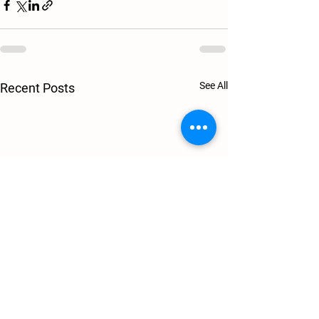
See All
Recent Posts