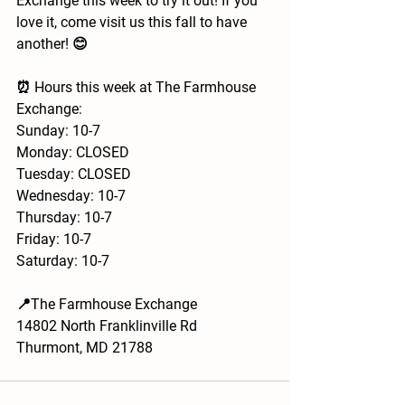
Exchange this week to try it out! If you 
love it, come visit us this fall to have 
another! 😊 
⏰ Hours this week at The Farmhouse 
Exchange:
Sunday: 10-7
Monday: CLOSED
Tuesday: CLOSED
Wednesday: 10-7
Thursday: 10-7
Friday: 10-7
Saturday: 10-7
📍The Farmhouse Exchange
14802 North Franklinville Rd
Thurmont, MD 21788