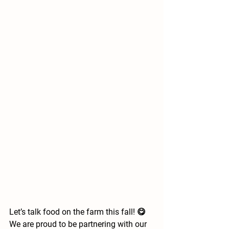
Let’s talk food on the farm this fall! 😋 
We are proud to be partnering with our 