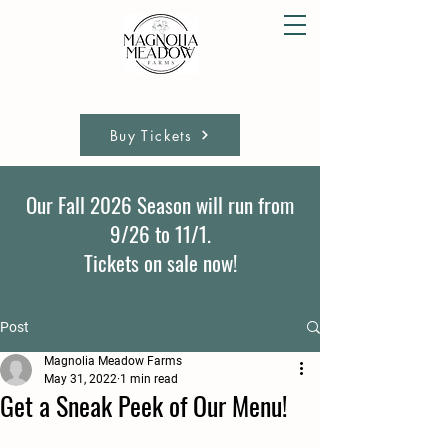
Buy Tickets
Our Fall 2026 Season will run from
9/26 to 11/1.
Tickets on sale now!
Post
Magnolia Meadow Farms
May 31, 2022
1 min read
Get a Sneak Peek of Our Menu!