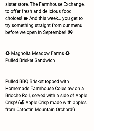
sister store, The Farmhouse Exchange, 
to offer fresh and delicious food 
choices! 🥪 And this week… you get to 
try something straight from our menu 
before we open in September! 🤩
🌻 Magnolia Meadow Farms 🌻
Pulled Brisket Sandwich
Pulled BBQ Brisket topped with 
Homemade Farmhouse Coleslaw on a 
Brioche Roll, served with a side of Apple 
Crisp! (🍎 Apple Crisp made with apples 
from Catoctin Mountain Orchard!)