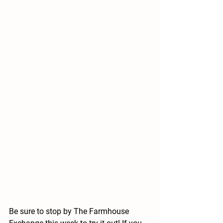
Be sure to stop by The Farmhouse 