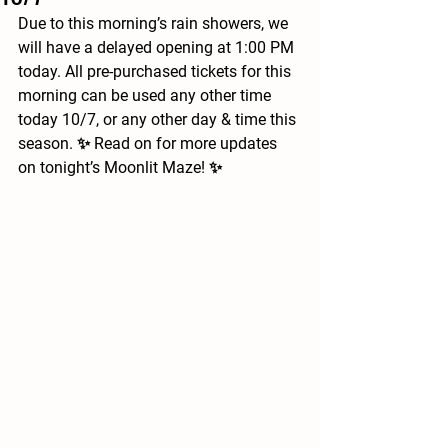
Due to this morning’s rain showers, we 
will have a delayed opening at 1:00 PM 
today. All pre-purchased tickets for this 
morning can be used any other time 
today 10/7, or any other day & time this 
season. ✨ Read on for more updates 
on tonight’s Moonlit Maze! ✨