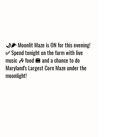
🌙🌽 Moonlit Maze is ON for this evening! 
✅ Spend tonight on the farm with live 
music 🎶 food 🍔 and a chance to do 
Maryland's Largest Corn Maze under the 
moonlight! 