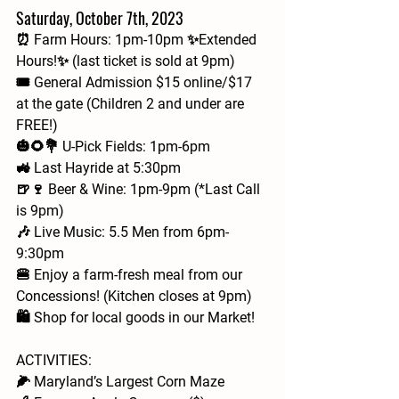
Saturday, October 7th, 2023
⏰ Farm Hours: 1pm-10pm ✨Extended 
Hours!✨ (last ticket is sold at 9pm)
🎟 General Admission $15 online/$17 
at the gate (Children 2 and under are 
FREE!)
🎃🌻💐 U-Pick Fields: 1pm-6pm
🚜 Last Hayride at 5:30pm
🍺🍷 Beer & Wine: 1pm-9pm (*Last Call 
is 9pm)
🎶 Live Music: 5.5 Men from 6pm-
9:30pm
🍔 Enjoy a farm-fresh meal from our 
Concessions! (Kitchen closes at 9pm)
🛍️ Shop for local goods in our Market!
ACTIVITIES: 
🌽 Maryland’s Largest Corn Maze