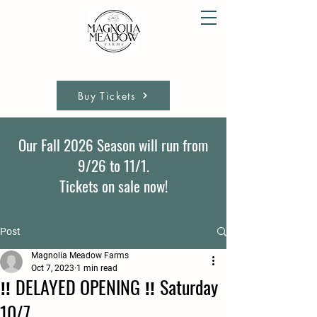
Buy Tickets
Our Fall 2026 Season will run from
9/26 to 11/1.
Tickets on sale now!
Post
Magnolia Meadow Farms
Oct 7, 2023
1 min read
‼️ DELAYED OPENING ‼️ Saturday
10/7