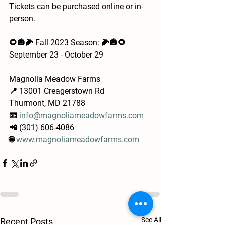
Tickets can be purchased online or in-
person.
🌻🎃🌽 Fall 2023 Season: 🌽🎃🌻
September 23 - October 29
Magnolia Meadow Farms
📍 13001 Creagerstown Rd
Thurmont, MD 21788
📧 
info@magnoliameadowfarms.com
📲 (301) 606-4086
🌐 
www.magnoliameadowfarms.com
See All
Recent Posts