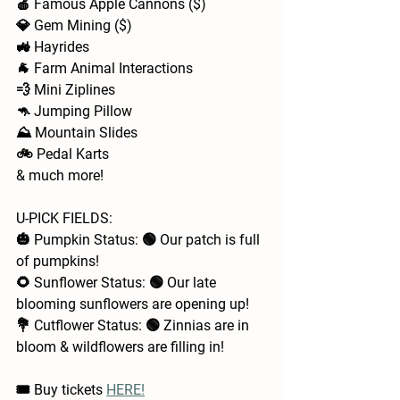
🍎 Famous Apple Cannons ($)
💎 Gem Mining ($)
🚜 Hayrides 
🐐 Farm Animal Interactions  
💨 Mini Ziplines
🦘 Jumping Pillow
⛰️ Mountain Slides
🚲 Pedal Karts
& much more!
U-PICK FIELDS:
🎃 Pumpkin Status: 🟢 Our patch is full 
of pumpkins!
🌻 Sunflower Status: 🟢 Our late 
blooming sunflowers are opening up!
💐 Cutflower Status: 🟢 Zinnias are in 
bloom & wildflowers are filling in!
🎟️ Buy tickets 
HERE!