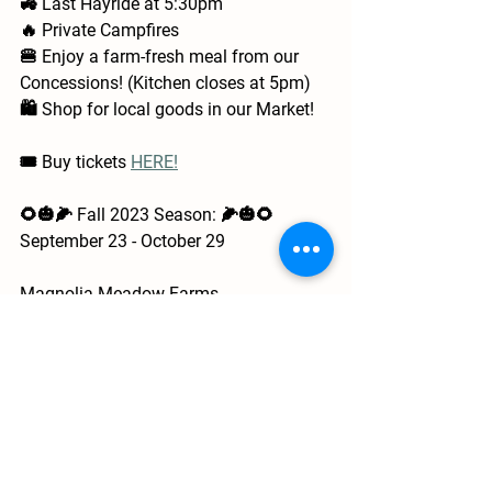
🚜 Last Hayride at 5:30pm
🔥 Private Campfires
🍔 Enjoy a farm-fresh meal from our 
Concessions! (Kitchen closes at 5pm)
🛍️ Shop for local goods in our Market!
🎟️ Buy tickets 
HERE!
🌻🎃🌽 Fall 2023 Season: 🌽🎃🌻
September 23 - October 29
Magnolia Meadow Farms
📍 13001 Creagerstown Rd
Thurmont, MD 21788
📧 
info@magnoliameadowfarms.com
📲 (301) 606-4086
🌐 
www.magnoliameadowfarms.com