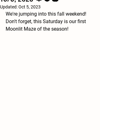
Updated:
Oct 5, 2023
We're jumping into this fall weekend! 
Don't forget, this Saturday is our first 
Moonlit Maze of the season!