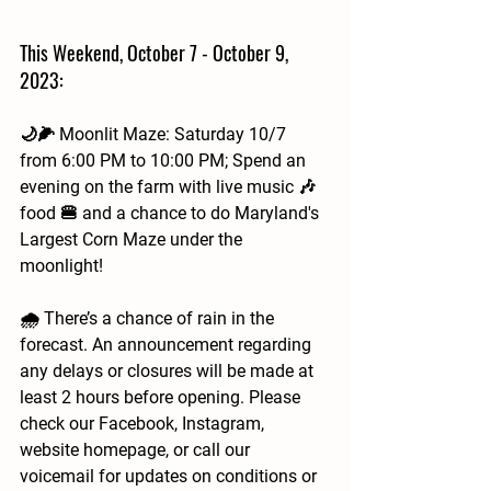
This Weekend, October 7 - October 9, 
2023:
🌙🌽 Moonlit Maze: Saturday 10/7 
from 6:00 PM to 10:00 PM; Spend an 
evening on the farm with live music 🎶 
food 🍔 and a chance to do Maryland's 
Largest Corn Maze under the 
moonlight! 
🌧️ There’s a chance of rain in the 
forecast. An announcement regarding 
any delays or closures will be made at 
least 2 hours before opening. Please 
check our Facebook, Instagram, 
website homepage, or call our 
voicemail for updates on conditions or 