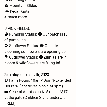
⛰️ Mountain Slides
🚲 Pedal Karts
& much more!
U-PICK FIELDS:
🎃 Pumpkin Status: 🟢 Our patch is full 
of pumpkins!
🌻 Sunflower Status: 🟢 Our late 
blooming sunflowers are opening up!
💐 Cutflower Status: 🟢 Zinnias are in 
bloom & wildflowers are filling in!
Saturday, October 7th, 2023
⏰ Farm Hours: 10am-10pm ✨Extended 
Hours!✨ (last ticket is sold at 9pm)
🎟 General Admission $15 online/$17 
at the gate (Children 2 and under are 
FREE!)