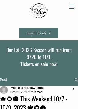
Buy Tickets
Our Fall 2026 Season will run from
9/26 to 11/1.
Tickets on sale now!
Post
Magnolia Meadow Farms
Sep 29, 2023
2 min read
🍁🌻🎃 This Weekend 10/7 -
10/9, 2023 🍁🌻🎃