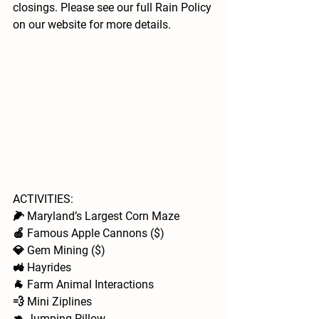
closings. Please see our full Rain Policy 
on our website for more details.
ACTIVITIES: 
🌽 Maryland’s Largest Corn Maze
🍎 Famous Apple Cannons ($)
💎 Gem Mining ($)
🚜 Hayrides 
🐐 Farm Animal Interactions  
💨 Mini Ziplines
🦘 Jumping Pillow