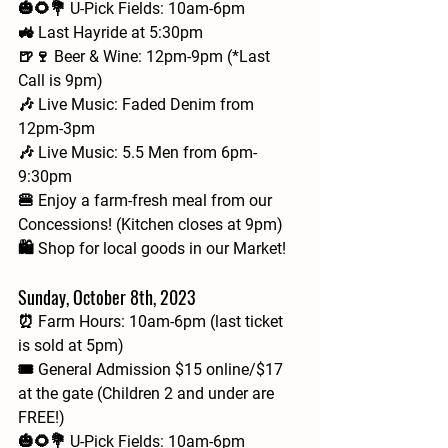
🎃🌻💐 U-Pick Fields: 10am-6pm
🚜 Last Hayride at 5:30pm
🍺🍷 Beer & Wine: 12pm-9pm (*Last 
Call is 9pm)
🎶 Live Music: Faded Denim from 
12pm-3pm
🎶 Live Music: 5.5 Men from 6pm-
9:30pm
🍔 Enjoy a farm-fresh meal from our 
Concessions! (Kitchen closes at 9pm)
🛍️ Shop for local goods in our Market!
Sunday, October 8th, 2023
⏰ Farm Hours: 10am-6pm (last ticket 
is sold at 5pm)
🎟 General Admission $15 online/$17 
at the gate (Children 2 and under are 
FREE!)
🎃🌻💐 U-Pick Fields: 10am-6pm