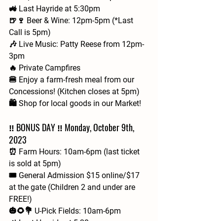
🚜 Last Hayride at 5:30pm
🍺🍷 Beer & Wine: 12pm-5pm (*Last 
Call is 5pm)
🎶 Live Music: Patty Reese from 12pm-
3pm
🔥 Private Campfires
🍔 Enjoy a farm-fresh meal from our 
Concessions! (Kitchen closes at 5pm)
🛍️ Shop for local goods in our Market!
‼️ BONUS DAY ‼️ Monday, October 9th, 
2023
⏰ Farm Hours: 10am-6pm (last ticket 
is sold at 5pm)
🎟 General Admission $15 online/$17 
at the gate (Children 2 and under are 
FREE!)
🎃🌻💐 U-Pick Fields: 10am-6pm