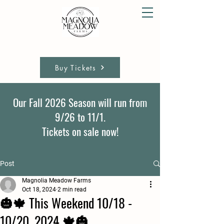
Buy Tickets
Our Fall 2026 Season will run from
9/26 to 11/1.
Tickets on sale now!
Post
Magnolia Meadow Farms
Oct 18, 2024
2 min read
🎃🍁 This Weekend 10/18 -
10/20, 2024 🍁🎃