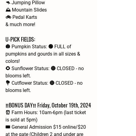
🦘 Jumping Pillow
⛰️ Mountain Slides
🚲 Pedal Karts
& much more!
U-PICK FIELDS:
🎃 Pumpkin Status: 🟢 FULL of 
pumpkins and gourds in all sizes & 
colors!
🌻 Sunflower Status: 🔴 CLOSED - no 
blooms left.
💐 Cutflower Status: 🔴 CLOSED - no 
blooms left.
‼️BONUS DAY‼️ Friday, October 19th, 2024
⏰ Farm Hours: 10am-6pm (last ticket 
is sold at 5pm)
🎟 General Admission $15 online/$20 
at the gate (Children 2 and under are 