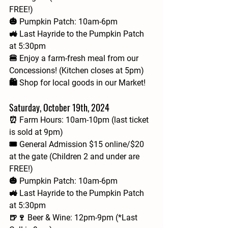
FREE!)
🎃 Pumpkin Patch: 10am-6pm
🚜 Last Hayride to the Pumpkin Patch 
at 5:30pm
🍔 Enjoy a farm-fresh meal from our 
Concessions! (Kitchen closes at 5pm)
🛍️ Shop for local goods in our Market!
Saturday, October 19th, 2024
⏰ Farm Hours: 10am-10pm (last ticket 
is sold at 9pm)
🎟 General Admission $15 online/$20 
at the gate (Children 2 and under are 
FREE!)
🎃 Pumpkin Patch: 10am-6pm
🚜 Last Hayride to the Pumpkin Patch 
at 5:30pm
🍺🍷 Beer & Wine: 12pm-9pm (*Last 