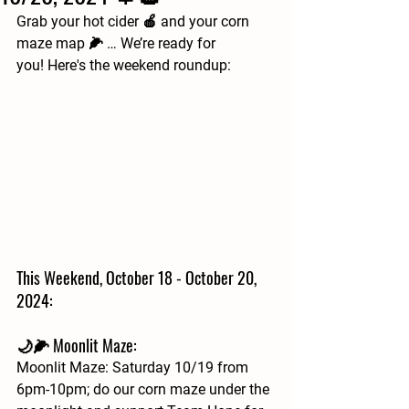
Grab your hot cider 🍎 and your corn 
maze map 🌽 … We’re ready for 
you! Here's the weekend roundup:
This Weekend, October 18 - October 20, 
2024:
🌙🌽 Moonlit Maze: 
Moonlit Maze: Saturday 10/19 from 
6pm-10pm; do our corn maze under the 