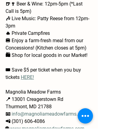
🍺🍷 Beer & Wine: 12pm-5pm (*Last 
Call is 5pm)
🎶 Live Music: Patty Reese from 12pm-
3pm
🔥 Private Campfires
🍔 Enjoy a farm-fresh meal from our 
Concessions! (Kitchen closes at 5pm)
🛍️ Shop for local goods in our Market!
🎟️ Save $5 per ticket when you buy 
tickets 
HERE!
Magnolia Meadow Farms
📍 13001 Creagerstown Rd
Thurmont, MD 21788
📧 
info@magnoliameadowfarms.com
📲 (301) 606-4086
🌐 
www.magnoliameadowfarms.com