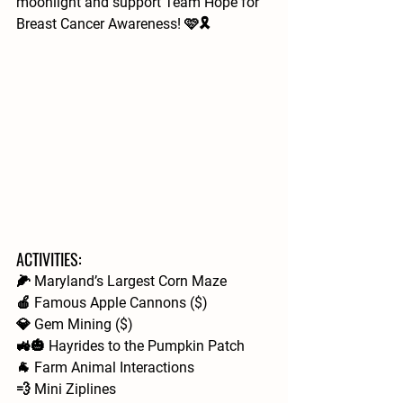
moonlight and support Team Hope for 
Breast Cancer Awareness! 🩷🎗️
ACTIVITIES: 
🌽 Maryland’s Largest Corn Maze
🍎 Famous Apple Cannons ($)
💎 Gem Mining ($)
🚜🎃 Hayrides to the Pumpkin Patch
🐐 Farm Animal Interactions  
💨 Mini Ziplines