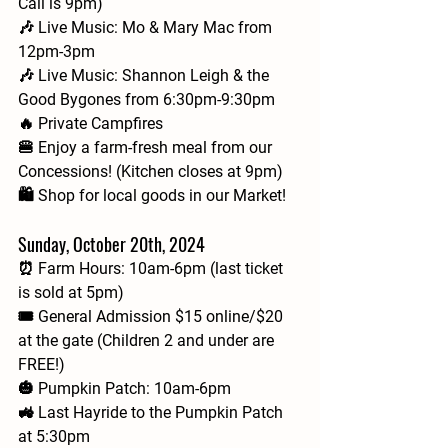
Call is 9pm)
🎶 Live Music: Mo & Mary Mac from 
12pm-3pm
🎶 Live Music: Shannon Leigh & the 
Good Bygones from 6:30pm-9:30pm
🔥 Private Campfires
🍔 Enjoy a farm-fresh meal from our 
Concessions! (Kitchen closes at 9pm)
🛍️ Shop for local goods in our Market!
Sunday, October 20th, 2024
⏰ Farm Hours: 10am-6pm (last ticket 
is sold at 5pm)
🎟 General Admission $15 online/$20 
at the gate (Children 2 and under are 
FREE!)
🎃 Pumpkin Patch: 10am-6pm
🚜 Last Hayride to the Pumpkin Patch 
at 5:30pm