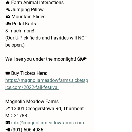
🐐 Farm Animal Interactions  
🦘 Jumping Pillow
⛰️ Mountain Slides
🚲 Pedal Karts
& much more!
(Our U-Pick fields and hayrides will NOT 
be open.)
We’ll see you under the moonlight! 🌝🌽
🎟 Buy Tickets Here: 
https://magnoliameadowfarms.ticketsp
ice.com/2022-fall-festival
Magnolia Meadow Farms
📍 13001 Creagerstown Rd, Thurmont, 
MD 21788
📧 
info@magnoliameadowfarms.com
📲 (301) 606-4086