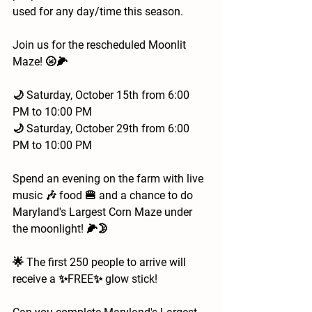
used for any day/time this season.
Join us for the rescheduled Moonlit 
Maze! 🌝🌽 
🌙 Saturday, October 15th from 6:00 
PM to 10:00 PM
🌙 Saturday, October 29th from 6:00 
PM to 10:00 PM
Spend an evening on the farm with live 
music 🎶 food 🍔 and a chance to do 
Maryland's Largest Corn Maze under 
the moonlight! 🌽🌛
🌟 The first 250 people to arrive will 
receive a ✨FREE✨ glow stick!