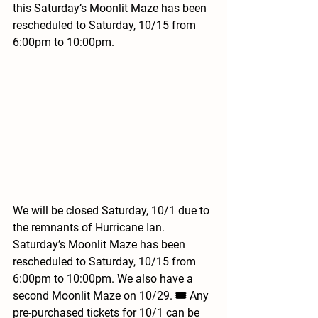
this Saturday’s Moonlit Maze has been 
rescheduled to Saturday, 10/15 from 
6:00pm to 10:00pm.
We will be closed Saturday, 10/1 due to 
the remnants of Hurricane Ian. 
Saturday’s Moonlit Maze has been 
rescheduled to Saturday, 10/15 from 
6:00pm to 10:00pm. We also have a 
second Moonlit Maze on 10/29. 🎟 Any 
pre-purchased tickets for 10/1 can be 