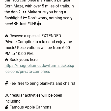
Can you complete Maryland's Largest 
Corn Maze, with over 5 miles of trails, in 
the dark?! 👀 Make sure you bring a 
flashlight! 🔦 Don’t worry, nothing scary 
here! 🚫 Just FUN! 👍
🔥 Reserve a special, EXTENDED 
Private Campfire to relax and enjoy the 
music! Reservations will be from 6:00 
PM to 10:00 PM.
🔥 Book yours here: 
https://magnoliameadowfarms.ticketsp
ice.com/private-campfires
🪑 Feel free to bring blankets and chairs!
Our regular activities will be open 
including:
🍎 Famous Apple Cannons 