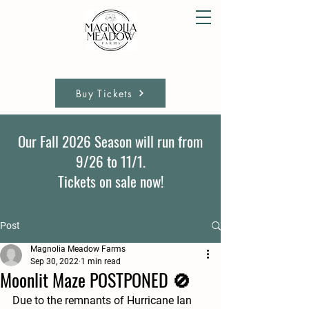
Buy Tickets
Our Fall 2026 Season will run from
9/26 to 11/1.
Tickets on sale now!
Post
Magnolia Meadow Farms
Sep 30, 2022
1 min read
Moonlit Maze POSTPONED 🚫
Due to the remnants of Hurricane Ian 