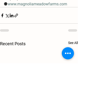
🌐 
www.magnoliameadowfarms.com
See All
Recent Posts