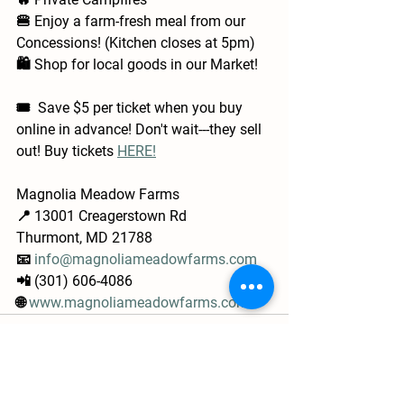
🍔 Enjoy a farm-fresh meal from our 
Concessions! (Kitchen closes at 5pm)
🛍️ Shop for local goods in our Market!
🎟️  Save $5 per ticket when you buy 
online in advance! Don't wait---they sell 
out! Buy tickets 
HERE!
Magnolia Meadow Farms
📍 13001 Creagerstown Rd
Thurmont, MD 21788
📧 
info@magnoliameadowfarms.com
📲 (301) 606-4086
🌐 
www.magnoliameadowfarms.com