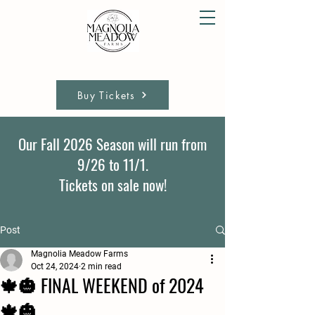
Buy Tickets
Our Fall 2026 Season will run from
9/26 to 11/1.
Tickets on sale now!
Post
Magnolia Meadow Farms
Oct 24, 2024
2 min read
🍁🎃 FINAL WEEKEND of 2024
🍁🎃