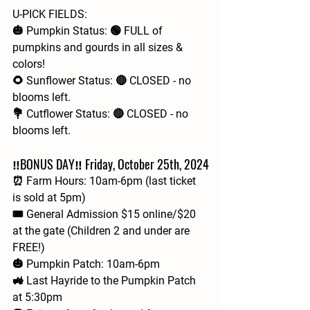
U-PICK FIELDS:
🎃 Pumpkin Status: 🟢 FULL of 
pumpkins and gourds in all sizes & 
colors!
🌻 Sunflower Status: 🔴 CLOSED - no 
blooms left.
💐 Cutflower Status: 🔴 CLOSED - no 
blooms left.
‼️BONUS DAY‼️ Friday, October 25th, 2024
⏰ Farm Hours: 10am-6pm (last ticket 
is sold at 5pm)
🎟 General Admission $15 online/$20 
at the gate (Children 2 and under are 
FREE!)
🎃 Pumpkin Patch: 10am-6pm
🚜 Last Hayride to the Pumpkin Patch 
at 5:30pm