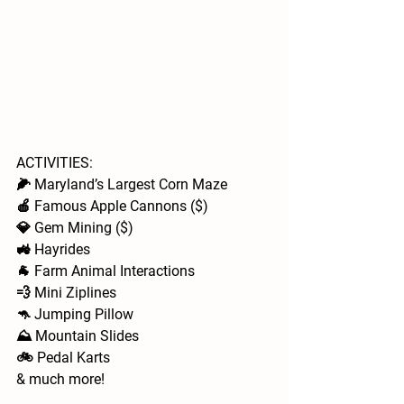
ACTIVITIES: 
🌽 Maryland’s Largest Corn Maze
🍎 Famous Apple Cannons ($)
💎 Gem Mining ($)
🚜 Hayrides 
🐐 Farm Animal Interactions  
💨 Mini Ziplines
🦘 Jumping Pillow
⛰️ Mountain Slides
🚲 Pedal Karts
& much more!