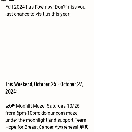
Fall 2024 has flown by! Don’t miss your 
last chance to visit us this year!
This Weekend, October 25 - October 27, 
2024:
🌙🌽 Moonlit Maze: Saturday 10/26 
from 6pm-10pm; do our corn maze 
under the moonlight and support Team 
Hope for Breast Cancer Awareness! 🩷🎗️