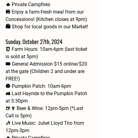
🔥 Private Campfires
🍔 Enjoy a farm-fresh meal from our 
Concessions! (Kitchen closes at 9pm)
🛍️ Shop for local goods in our Market!
Sunday, October 27th, 2024
⏰ Farm Hours: 10am-6pm (last ticket 
is sold at 5pm)
🎟 General Admission $15 online/$20 
at the gate (Children 2 and under are 
FREE!)
🎃 Pumpkin Patch: 10am-6pm
🚜 Last Hayride to the Pumpkin Patch 
at 5:30pm
🍺🍷 Beer & Wine: 12pm-5pm (*Last 
Call is 5pm)
🎶 Live Music: Juliet Lloyd Trio from 
12pm-3pm
🔥 Private Campfires