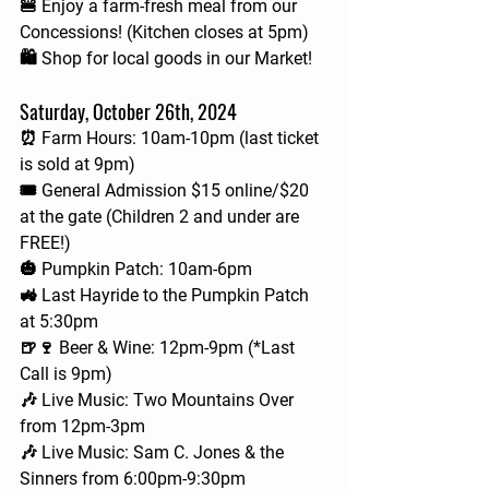
🍔 Enjoy a farm-fresh meal from our 
Concessions! (Kitchen closes at 5pm)
🛍️ Shop for local goods in our Market!
Saturday, October 26th, 2024
⏰ Farm Hours: 10am-10pm (last ticket 
is sold at 9pm)
🎟 General Admission $15 online/$20 
at the gate (Children 2 and under are 
FREE!)
🎃 Pumpkin Patch: 10am-6pm
🚜 Last Hayride to the Pumpkin Patch 
at 5:30pm
🍺🍷 Beer & Wine: 12pm-9pm (*Last 
Call is 9pm)
🎶 Live Music: Two Mountains Over 
from 12pm-3pm
🎶 Live Music: Sam C. Jones & the 
Sinners from 6:00pm-9:30pm